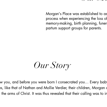
Morgan's Place was established to ass
process when experiencing the loss o
memory-making, birth planning, funera
partum support groups for parents.
Our Story
ew you, and before you were born I consecrated you… Every baby 
es, like that of Nathan and Mollie Verdier, their children, Morgan
 the arms of Christ. It was thus revealed that their calling was to i
ey to make commemoration more accessible for those who have sha