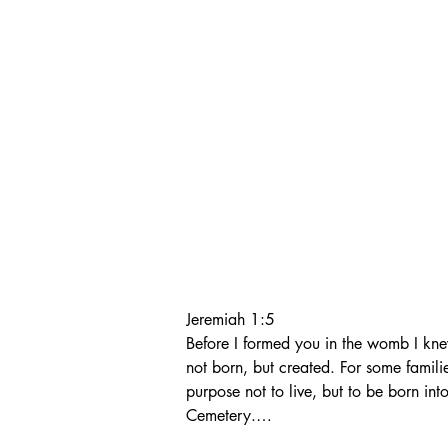
Jeremiah 1:5

Before I formed you in the womb I kn
not born, but created. For some famili
purpose not to live, but to be born into
Cemetery.

Nathan and Mollie then began a journ