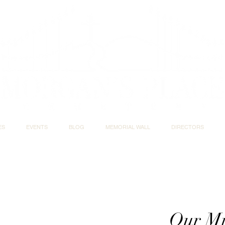
ES
EVENTS
BLOG
MEMORIAL WALL
DIRECTORS
Our Mi