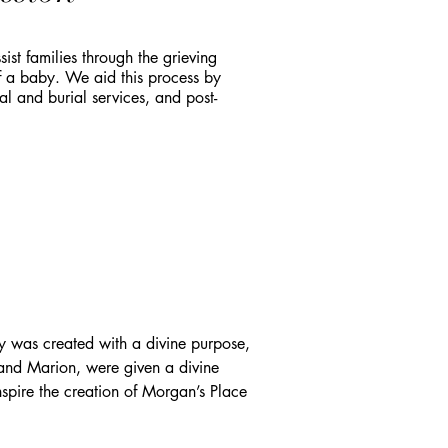
ist families through the grieving
f a baby. We aid this process by
l and burial services, and post-
was created with a divine purpose, 
 and Marion, were given a divine 
nspire the creation of Morgan’s Place 
red their tragedy. The cemetery is 