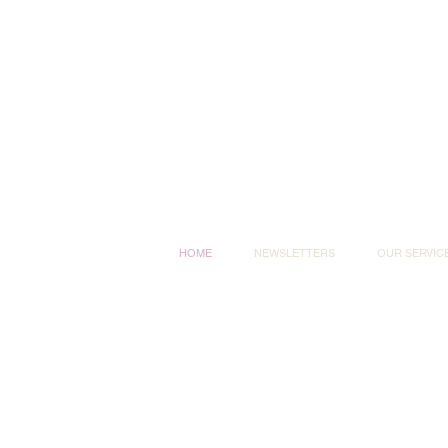
HOME
NEWSLETTERS
OUR SERVIC