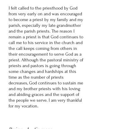
I felt called to the priesthood by God
from very early on and was encouraged
to become a priest by my family and my
parish, especially my late grandmother
and the parish priests. The reason I
remain a priest is that God continues to
call me to his service in the church and
the call keeps coming from others in
their encouragement to serve God as a
priest. Although the pastoral ministry of
priests and pastors is going through
some changes and hardships at this
time as the number of priests
decreases, God continues to sustain me
and my brother priests with his loving
and abiding graces and the support of
the people we serve. I am very thankful
for my vocation.