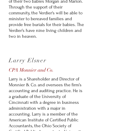
of their two babies Morgan and Marion.
Through the support of their
community, the Verdier's will be able to
minister to bereaved families and
provide free burials for their babies. The
Verdier's have nine living children and
two in heaven.
Larry Elsner
CPA Monnier and Co.
Larry is a Shareholder and Director of
Monnier & Co. and oversees the firm’s
accounting and auditing practice. He is
a graduate of the University of
Cincinnati with a degree in business
administration with a major in
accounting. Larry is a member of the
American Institute of Certified Public
Accountants, the Ohio Society of