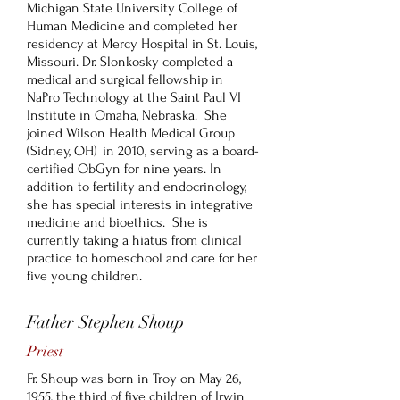
Michigan State University College of
Human Medicine and completed her
residency at Mercy Hospital in St. Louis,
Missouri. Dr. Slonkosky completed a
medical and surgical fellowship in
NaPro Technology at the Saint Paul VI
Institute in Omaha, Nebraska. She
joined Wilson Health Medical Group
(Sidney, OH) in 2010, serving as a board-
certified ObGyn for nine years. In
addition to fertility and endocrinology,
she has special interests in integrative
medicine and bioethics. She is
currently taking a hiatus from clinical
practice to homeschool and care for her
five young children.
Father Stephen Shoup
Priest
Fr. Shoup was born in Troy on May 26,
1955, the third of five children of Irwin