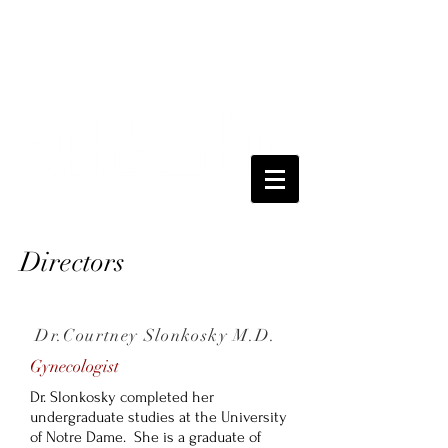
Directors
Dr.Courtney Slonkosky M.D.
Gynecologist
Dr. Slonkosky completed her
undergraduate studies at the University
of Notre Dame. She is a graduate of