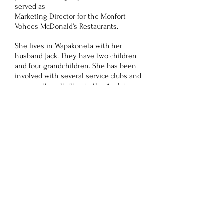
served as
Marketing Director for the Monfort
Vohees McDonald’s Restaurants.
She lives in Wapakoneta with her
husband Jack. They have two children
and four grandchildren. She has been
involved with several service clubs and
community activities in the Auglaize
and Mercer County areas. Helping
others and living life to its fullest is
truly her passion.
Gwen Stevenson
Gwen Stevenson, has been a registered
nurse for forty-three years. Over the
course of her career, she has worked in
various clinical work settings. The
majority of her career, however, was
spent in nursing education. She was