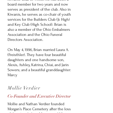
board member for two years and now
serves as president of the club. Also in
Kiwanis, he serves as co-chair of youth
services for the Builders Club (Jr. High)
and Key Club (High School). Brian is
also a member of the Ohio Embalmers
Association and the Ohio Funeral
Directors Association.
On May 4, 1996, Brian married Laura A.
(Freisthler). They have four beautiful
daughters and one handsome son,
Alexis, Ashley, Katrina, Chiai, and Jarin
Sowers; and a beautiful granddaughter:
Marcy
Mollie Verdier
Co-Founder and Executive Director
Mollie and Nathan Verdier founded
Morgan's Place Cemetery after the loss