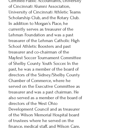
Certified Public Accountants, University
of Cincinnati Alumni Association,
University of Cincinnati Athletic Teams
Scholarship Club, and the Rotary Club.
In addition to Morgan’s Place, he
currently serves as treasurer of the
Lehman Foundation and was a past
treasurer of the Lehman Catholic High
School Athletic Boosters and past
treasurer and co-chairman of the
Mayfest Soccer Tournament Committee
of Shelby County Youth Soccer. In the
past, he was a member of the board of
directors of the Sidney/Shelby County
Chamber of Commerce, where he
served on the Executive Committee as
treasurer and was a past chairman. He
also served as a member of the board of
directors of the West Ohio
Development Council and as treasurer
of the Wilson Memorial Hospital board
of trustees where he served on the
finance, medical staff, and Wilson Care,