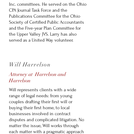
Inc. committees. He served on the Ohio
CPA Journal Task Force and the
Publications Committee for the Ohio
Society of Certified Public Accountants
and the Five-year Plan Committee for
the Upper Valley JVS. Larry has also
served as a United Way volunteer.
Will Harrelson
Attorney at Harrelson and
Harrelson
Will represents clients with a wide
range of legal needs: from young
couples drafting their first will or
buying their first home, to local
businesses involved in contract
disputes and complicated litigation. No
matter the issue, Will works through
each matter with a pragmatic approach