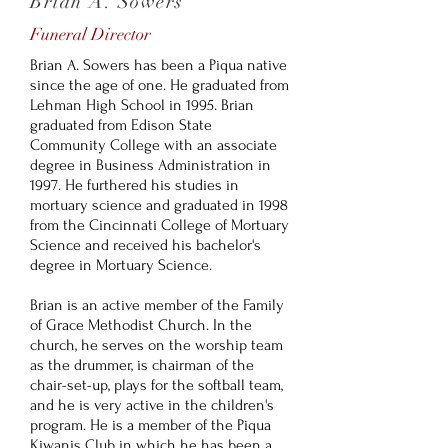
Brian A. Sowers
Funeral Director
Brian A. Sowers has been a Piqua native
since the age of one. He graduated from
Lehman High School in 1995. Brian
graduated from Edison State
Community College with an associate
degree in Business Administration in
1997. He furthered his studies in
mortuary science and graduated in 1998
from the Cincinnati College of Mortuary
Science and received his bachelor's
degree in Mortuary Science.
Brian is an active member of the Family
of Grace Methodist Church. In the
church, he serves on the worship team
as the drummer, is chairman of the
chair-set-up, plays for the softball team,
and he is very active in the children's
program. He is a member of the Piqua
Kiwanis Club in which he has been a