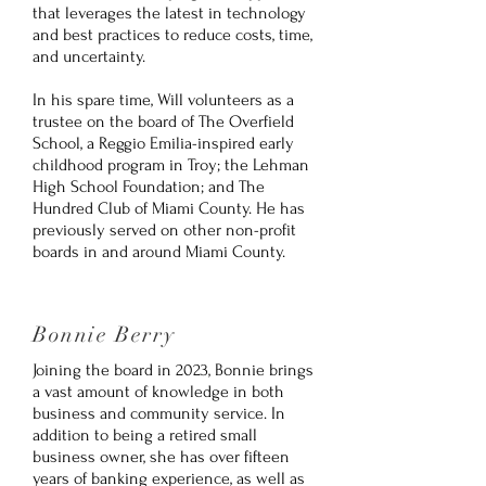
that leverages the latest in technology
and best practices to reduce costs, time,
and uncertainty.
In his spare time, Will volunteers as a
trustee on the board of The Overfield
School, a Reggio Emilia-inspired early
childhood program in Troy; the Lehman
High School Foundation; and The
Hundred Club of Miami County. He has
previously served on other non-profit
boards in and around Miami County.
Bonnie Berry
Joining the board in 2023, Bonnie brings
a vast amount of knowledge in both
business and community service. In
addition to being a retired small
business owner, she has over fifteen
years of banking experience, as well as