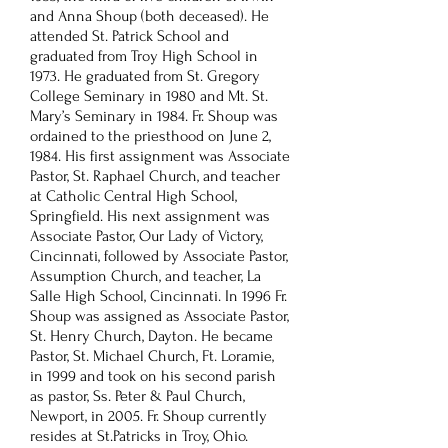
and Anna Shoup (both deceased). He
attended St. Patrick School and
graduated from Troy High School in
1973. He graduated from St. Gregory
College Seminary in 1980 and Mt. St.
Mary’s Seminary in 1984. Fr. Shoup was
ordained to the priesthood on June 2,
1984. His first assignment was Associate
Pastor, St. Raphael Church, and teacher
at Catholic Central High School,
Springfield. His next assignment was
Associate Pastor, Our Lady of Victory,
Cincinnati, followed by Associate Pastor,
Assumption Church, and teacher, La
Salle High School, Cincinnati. In 1996 Fr.
Shoup was assigned as Associate Pastor,
St. Henry Church, Dayton. He became
Pastor, St. Michael Church, Ft. Loramie,
in 1999 and took on his second parish
as pastor, Ss. Peter & Paul Church,
Newport, in 2005. Fr. Shoup currently
resides at St.Patricks in Troy, Ohio.