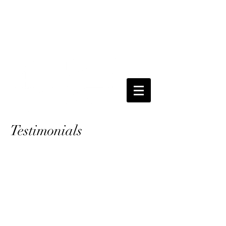
Testimonials