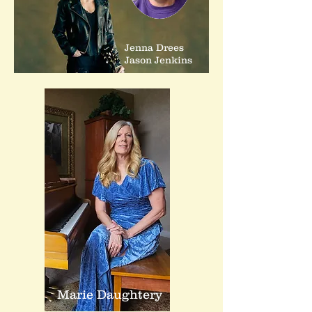
Jenna Drees
Jason Jenkins
Marie Daughtery