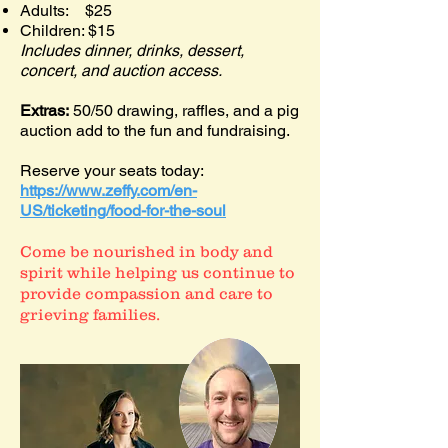
Adults: $25
Children: $15
Includes dinner, drinks, dessert,
concert, and auction access.
Extras:
50/50 drawing, raffles, and a pig
auction add to the fun and fundraising.
Reserve your seats today:
https://www.zeffy.com/en-
US/ticketing/food-for-the-soul
Come be nourished in body and
spirit while helping us continue to
provide compassion and care to
grieving families.