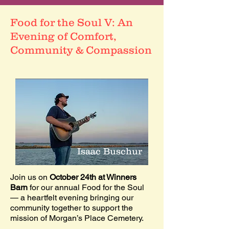
Food for the Soul V: An
Evening of Comfort,
Community & Compassion
Isaac Buschur
Join us on
October 24th at Winners
Barn
for our annual Food for the Soul
— a heartfelt evening bringing our
community together to support the
mission of Morgan’s Place Cemetery.