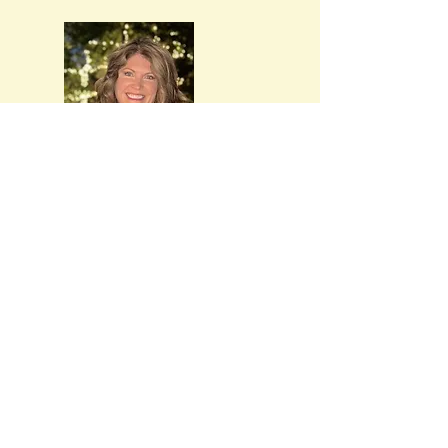
Marci
Stammen