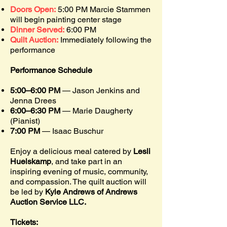
Doors Open:
5:00 PM Marcie Stammen
will
begin painting center stage
Dinner Served:
6:00 PM
Quilt Auction:
Immediately following the
performance
Performance Schedule
5:00–6:00 PM
— Jason Jenkins and
Jenna Drees
6:00–6:30 PM
— Marie Daugherty
(Pianist)
7:00 PM
— Isaac Buschur
Enjoy a delicious meal catered by
Lesli
Huelskamp
, and take part in an
inspiring
evening of music, community,
and compassion. The quilt auction will
be led by
Kyle Andrews of Andrews
Auction Service LLC.
Tickets: