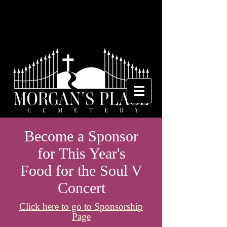
Become a Sponsor
for This Year's
Food for the Soul V
Concert
Click here to go to Sponsorship
Page